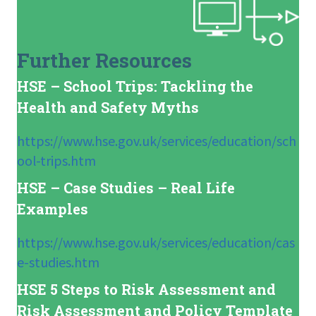
Further Resources
HSE – School Trips: Tackling the
Health and Safety Myths
https://www.hse.gov.uk/services/education/sch
ool-trips.htm
HSE – Case Studies – Real Life
Examples
https://www.hse.gov.uk/services/education/cas
e-studies.htm
HSE 5 Steps to Risk Assessment and
Risk Assessment and Policy Template