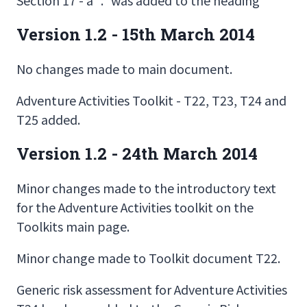
Version 1.2 - 15th March 2014
No changes made to main document.
Adventure Activities Toolkit - T22, T23, T24 and
T25 added.
Version 1.2 - 24th March 2014
Minor changes made to the introductory text
for the Adventure Activities toolkit on the
Toolkits main page.
Minor change made to Toolkit document T22.
Generic risk assessment for Adventure Activities