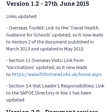
Version 1.2 - 27th June 2015
Links updated:
- Overseas Toolkit: Link to the 'Travel Health
Guidance for Schools' updated, so it now leads
to Version 2 of the document published in
March 2013 and updated in May 2015
- Section 11 Overseas Visits: Link from
'Vaccinations' updated, so it now leads
to
https://www.fitfortravel.nhs.uk/home.aspx
- Section 3.4 Visit Leader's Responsibilities: Link
to the SAPOE Directory in line 1 has been
updated
Version 2.0 - Document review.