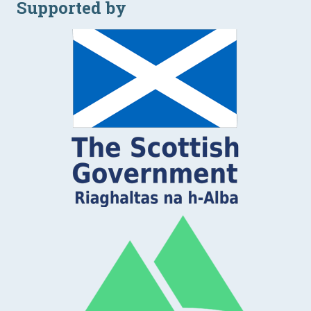
Supported by