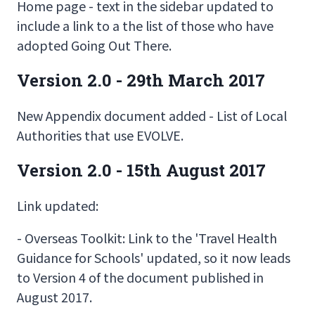
Home page - text in the sidebar updated to
include a link to a the list of those who have
adopted Going Out There.
Version 2.0 - 29th March 2017
New Appendix document added - List of Local
Authorities that use EVOLVE.
Version 2.0 - 15th August 2017
Link updated:
- Overseas Toolkit: Link to the 'Travel Health
Guidance for Schools' updated, so it now leads
to Version 4 of the document published in
August 2017.