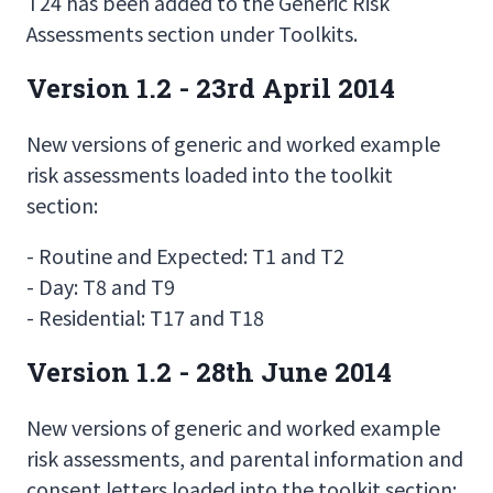
T24 has been added to the Generic Risk
Assessments section under Toolkits.
Version 1.2 - 23rd April 2014
New versions of generic and worked example
risk assessments loaded into the toolkit
section:
- Routine and Expected: T1 and T2
- Day: T8 and T9
- Residential: T17 and T18
Version 1.2 - 28th June 2014
New versions of generic and worked example
risk assessments, and parental information and
consent letters loaded into the toolkit section: