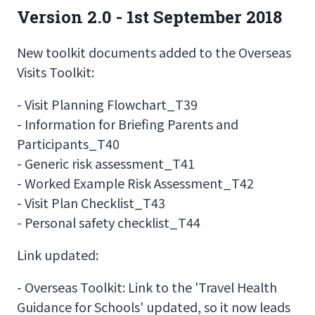
Version 2.0 - 1st September 2018
New toolkit documents added to the Overseas
Visits Toolkit:
- Visit Planning Flowchart_T39
- Information for Briefing Parents and
Participants_T40
- Generic risk assessment_T41
- Worked Example Risk Assessment_T42
- Visit Plan Checklist_T43
- Personal safety checklist_T44
Link updated:
- Overseas Toolkit: Link to the 'Travel Health
Guidance for Schools' updated, so it now leads