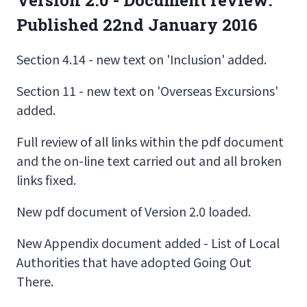
Published 22nd January 2016
Section 4.14 - new text on 'Inclusion' added.
Section 11 - new text on 'Overseas Excursions'
added.
Full review of all links within the pdf document
and the on-line text carried out and all broken
links fixed.
New pdf document of Version 2.0 loaded.
New Appendix document added - List of Local
Authorities that have adopted Going Out
There.