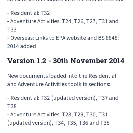
- Residential: T32
- Adventure Activities: T24, T26, T27, T31 and
T33
- Overseas: Links to EPA website and BS 8848:
2014 added
Version 1.2 - 30th November 2014
New documents loaded into the Residential
and Adventure Activities toolkits sections:
- Residential: T32 (updated version), T37 and
T38
- Adventure Activities: T28, T29, T30, T31
(updated version), T34, T35, T36 and T38