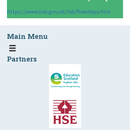
https://www.hse.gov.uk/risk/fivesteps.htm
Main Menu
Partners