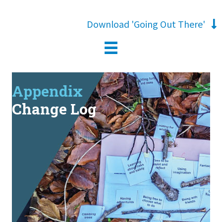
Download 'Going Out There'
Appendix
Change Log