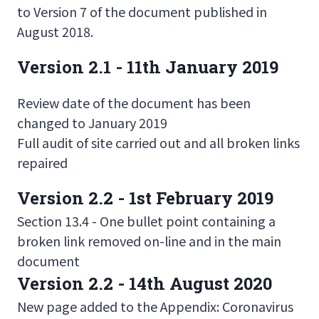
to Version 7 of the document published in
August 2018.
Version 2.1 - 11th January 2019
Review date of the document has been
changed to January 2019
Full audit of site carried out and all broken links
repaired
Version 2.2 - 1st February 2019
Section 13.4 - One bullet point containing a
broken link removed on-line and in the main
document
Version 2.2 - 14th August 2020
New page added to the Appendix: Coronavirus