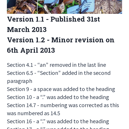
Version 1.1 - Published 31st
March 2013
Version 1.2 - Minor revision on
6th April 2013
Section 4.1 - “an” removed in the last line
Section 6.5 - “Section” added in the second
paragraph
Section 9 - a space was added to the heading
Section 10 - a “.” was added to the heading
Section 14.7 - numbering was corrected as this
was numbered as 14.5
Section 16 - a “.” was added to the heading
Section 17 - a “.” was added to the heading