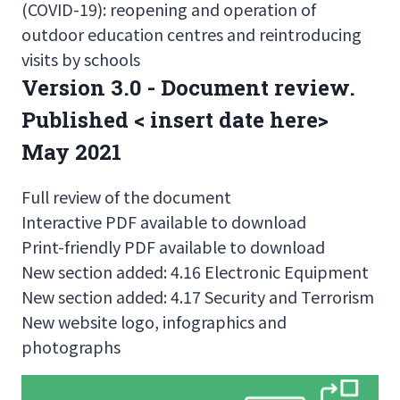
(COVID-19): reopening and operation of
outdoor education centres and reintroducing
visits by schools
Version 3.0 - Document review.
Published < insert date here>
May 2021
Full review of the document
Interactive PDF available to download
Print-friendly PDF available to download
New section added: 4.16 Electronic Equipment
New section added: 4.17 Security and Terrorism
New website logo, infographics and
photographs