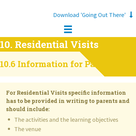
Download 'Going Out There'
10. Residential Visits
10.6 Information for Parents
For Residential Visits specific information
has to be provided in writing to parents and
should include:
The activities and the learning objectives
The venue