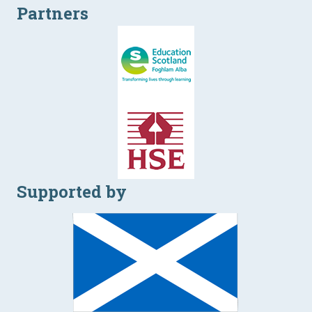
Partners
Supported by