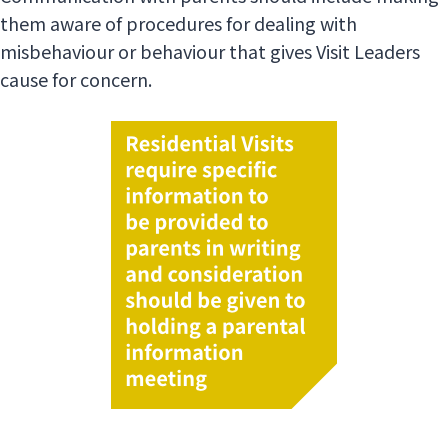
them aware of procedures for dealing with
misbehaviour or behaviour that gives Visit Leaders
cause for concern.