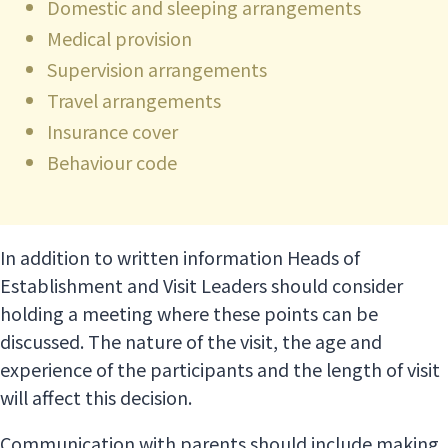
Domestic and sleeping arrangements
Medical provision
Supervision arrangements
Travel arrangements
Insurance cover
Behaviour code
In addition to written information Heads of
Establishment and Visit Leaders should consider
holding a meeting where these points can be
discussed. The nature of the visit, the age and
experience of the participants and the length of visit
will affect this decision.
Communication with parents should include making