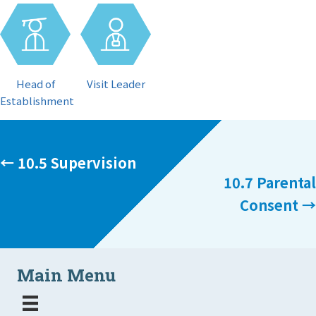
Visit Leader
Head of
Establishment
Posts
← 10.5 Supervision
10.7 Parental
navigation
Consent →
Main Menu