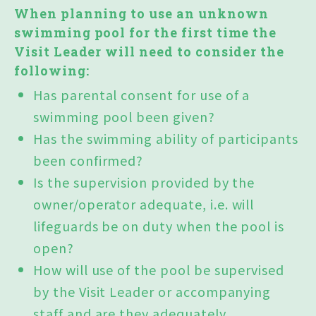
When planning to use an unknown
swimming pool for the first time the
Visit Leader will need to consider the
following:
Has parental consent for use of a
swimming pool been given?
Has the swimming ability of participants
been confirmed?
Is the supervision provided by the
owner/operator adequate, i.e. will
lifeguards be on duty when the pool is
open?
How will use of the pool be supervised
by the Visit Leader or accompanying
staff and are they adequately