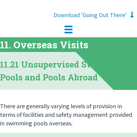
Download 'Going Out There'
11. Overseas Visits
11.21 Unsupervised Swimming
Pools and Pools Abroad
There are generally varying levels of provision in
terms of facilities and safety management provided
in swimming pools overseas.