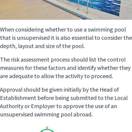
When considering whether to use a swimming pool
that is unsupervised it is also essential to consider the
depth, layout and size of the pool.
The risk assessment process should list the control
measures for these factors and identify whether they
are adequate to allow the activity to proceed.
Approval should be given initially by the Head of
Establishment before being submitted to the Local
Authority or Employer to approve the use of an
unsupervised swimming pool abroad.