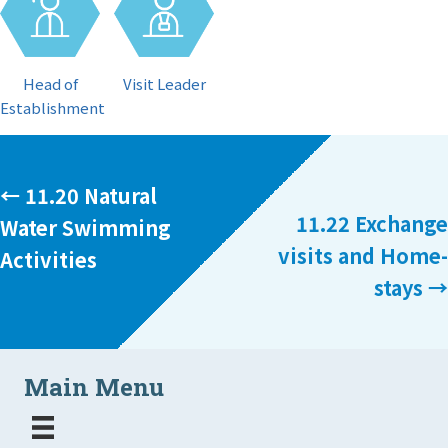
Visit Leader
Head of
Establishment
Posts
← 11.20 Natural
11.22 Exchange
Water Swimming
navigation
visits and Home-
Activities
stays →
Main Menu