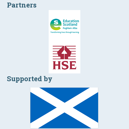
Partners
Supported by