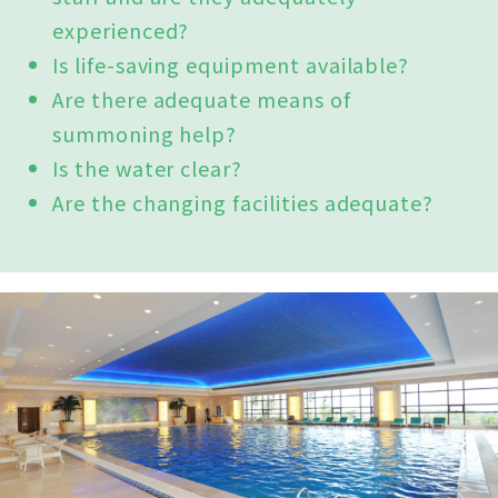
experienced?
Is life-saving equipment available?
Are there adequate means of
summoning help?
Is the water clear?
Are the changing facilities adequate?