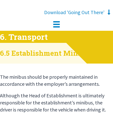
Download 'Going Out There'
6. Transport
6.5 Establishment Minibus
The minibus should be properly maintained in
accordance with the employer’s arrangements.
Although the Head of Establishment is ultimately
responsible for the establishment’s minibus, the
driver is responsible for the vehicle when driving it.