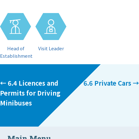
Visit Leader
Head of
Establishment
Posts
← 6.4 Licences and
6.6 Private Cars →
Permits for Driving
navigation
Minibuses
Main Menu