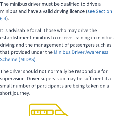
The minibus driver must be qualified to drive a
minibus and have a valid driving licence (
see Section
6.4
).
It is advisable for all those who may drive the
establishment minibus to receive training in minibus
driving and the management of passengers such as
that provided under the
Minibus Driver Awareness
Scheme (MIDAS)
.
The driver should not normally be responsible for
supervision. Driver supervision may be sufficient if a
small number of participants are being taken on a
short journey.