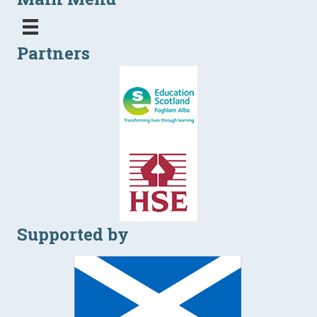
Partners
Supported by