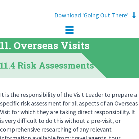
Download 'Going Out There'
11. Overseas Visits
11.4 Risk Assessments
It is the responsibility of the Visit Leader to prepare a
specific risk assessment for all aspects of an Overseas
Visit for which they are taking direct responsibility. It
is very difficult to do this without a pre-visit, or
comprehensive researching of any relevant
information available from: travel agents, tour