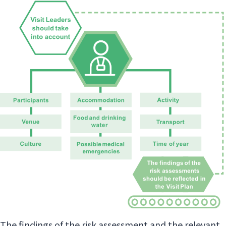
The findings of the risk assessment and the relevant