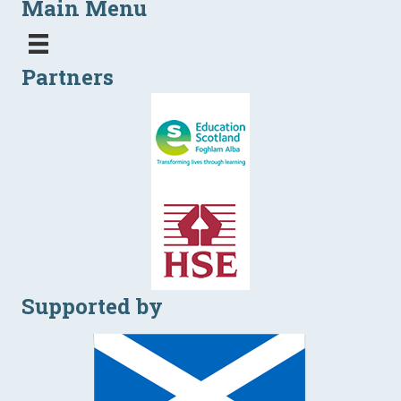
Main Menu
Partners
Supported by