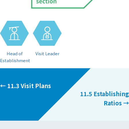
Visit Leader
Head of
Establishment
Posts
← 11.3 Visit Plans
11.5 Establishing
navigation
Ratios →