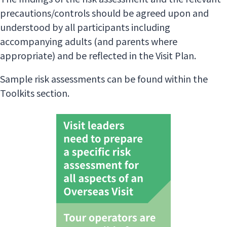
precautions/controls should be agreed upon and
understood by all participants including
accompanying adults (and parents where
appropriate) and be reflected in the Visit Plan.
Sample risk assessments can be found within the
Toolkits section.