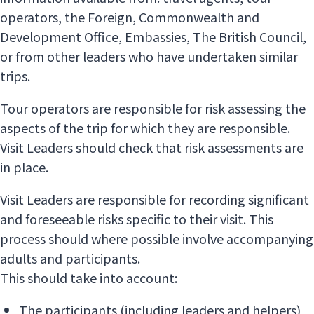
operators, the Foreign, Commonwealth and
Development Office, Embassies, The British Council,
or from other leaders who have undertaken similar
trips.
Tour operators are responsible for risk assessing the
aspects of the trip for which they are responsible.
Visit Leaders should check that risk assessments are
in place.
Visit Leaders are responsible for recording significant
and foreseeable risks specific to their visit. This
process should where possible involve accompanying
adults and participants.
This should take into account:
The participants (including leaders and helpers)