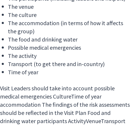
The venue
The culture
The accommodation (in terms of how it affects
the group)
The food and drinking water
Possible medical emergencies
The activity
Transport (to get there and in-country)
Time of year
Visit Leaders should take into account possible
medical emergencies CultureTime of year
accommodation The findings of the risk assessments
should be reflected in the Visit Plan Food and
drinking water participants ActivityVenueTransport