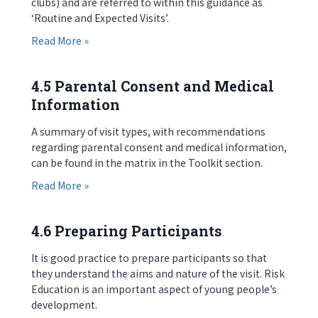
clubs) and are referred to within this guidance as
‘Routine and Expected Visits’.
about 4.4 Communicating with Parents
Read More »
4.5 Parental Consent and Medical
Information
A summary of visit types, with recommendations
regarding parental consent and medical information,
can be found in the matrix in the Toolkit section.
about 4.5 Parental Consent and Medical Informa
Read More »
4.6 Preparing Participants
It is good practice to prepare participants so that
they understand the aims and nature of the visit. Risk
Education is an important aspect of young people’s
development.