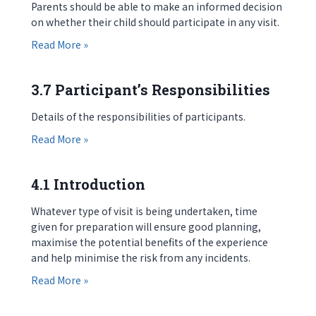
Parents should be able to make an informed decision
on whether their child should participate in any visit.
about 3.6 Parents’ Responsibilities
Read More »
3.7 Participant’s Responsibilities
Details of the responsibilities of participants.
about 3.7 Participant’s Responsibilities
Read More »
4.1 Introduction
Whatever type of visit is being undertaken, time
given for preparation will ensure good planning,
maximise the potential benefits of the experience
and help minimise the risk from any incidents.
about 4.1 Introduction
Read More »