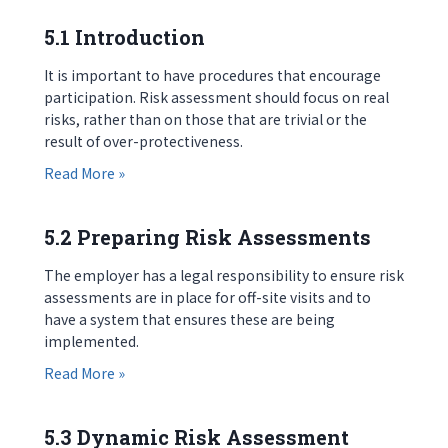
5.1 Introduction
It is important to have procedures that encourage
participation. Risk assessment should focus on real
risks, rather than on those that are trivial or the
result of over-protectiveness.
about 5.1 Introduction
Read More »
5.2 Preparing Risk Assessments
The employer has a legal responsibility to ensure risk
assessments are in place for off-site visits and to
have a system that ensures these are being
implemented.
about 5.2 Preparing Risk Assessments
Read More »
5.3 Dynamic Risk Assessment