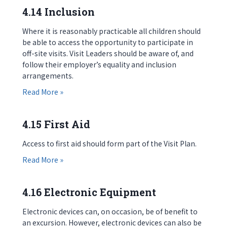
4.14 Inclusion
Where it is reasonably practicable all children should
be able to access the opportunity to participate in
off-site visits. Visit Leaders should be aware of, and
follow their employer’s equality and inclusion
arrangements.
about 4.14 Inclusion
Read More »
4.15 First Aid
Access to first aid should form part of the Visit Plan.
about 4.15 First Aid
Read More »
4.16 Electronic Equipment
Electronic devices can, on occasion, be of benefit to
an excursion. However, electronic devices can also be