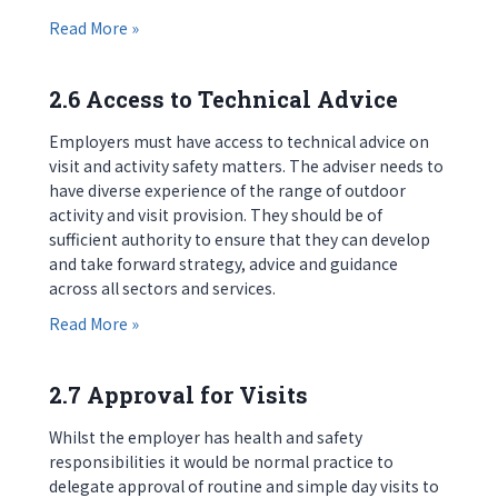
about 2.5 Support and Development for Visit Le
Read More »
2.6 Access to Technical Advice
Employers must have access to technical advice on
visit and activity safety matters. The adviser needs to
have diverse experience of the range of outdoor
activity and visit provision. They should be of
sufficient authority to ensure that they can develop
and take forward strategy, advice and guidance
across all sectors and services.
about 2.6 Access to Technical Advice
Read More »
2.7 Approval for Visits
Whilst the employer has health and safety
responsibilities it would be normal practice to
delegate approval of routine and simple day visits to