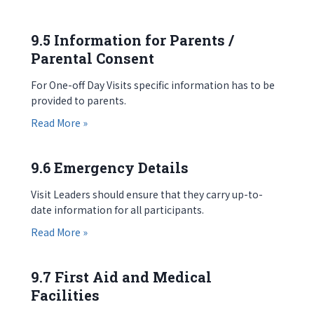
9.5 Information for Parents /
Parental Consent
For One-off Day Visits specific information has to be
provided to parents.
about 9.5 Information for Parents / Parental Co
Read More »
9.6 Emergency Details
Visit Leaders should ensure that they carry up-to-
date information for all participants.
about 9.6 Emergency Details
Read More »
9.7 First Aid and Medical
Facilities