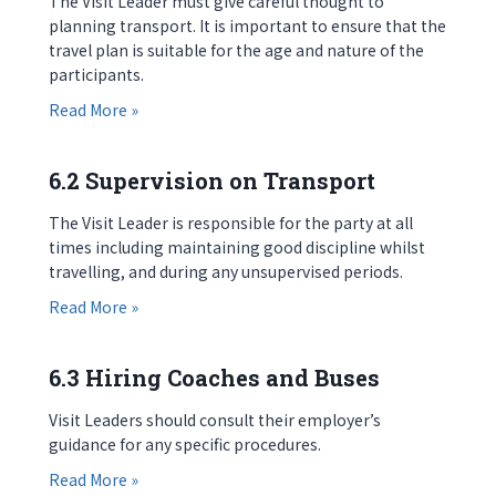
The Visit Leader must give careful thought to
planning transport. It is important to ensure that the
travel plan is suitable for the age and nature of the
participants.
about 6.1 Introduction
Read More »
6.2 Supervision on Transport
The Visit Leader is responsible for the party at all
times including maintaining good discipline whilst
travelling, and during any unsupervised periods.
about 6.2 Supervision on Transport
Read More »
6.3 Hiring Coaches and Buses
Visit Leaders should consult their employer’s
guidance for any specific procedures.
about 6.3 Hiring Coaches and Buses
Read More »