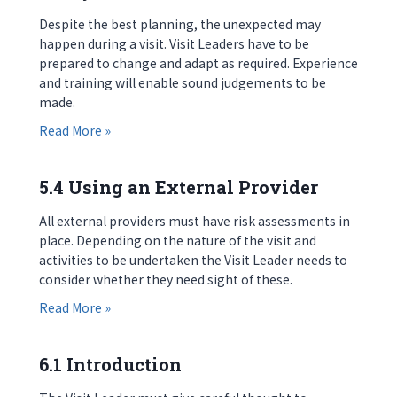
Despite the best planning, the unexpected may
happen during a visit. Visit Leaders have to be
prepared to change and adapt as required. Experience
and training will enable sound judgements to be
made.
about 5.3 Dynamic Risk Assessment
Read More »
5.4 Using an External Provider
All external providers must have risk assessments in
place. Depending on the nature of the visit and
activities to be undertaken the Visit Leader needs to
consider whether they need sight of these.
about 5.4 Using an External Provider
Read More »
6.1 Introduction