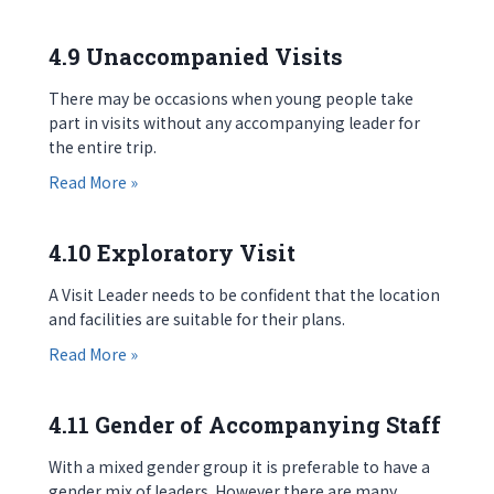
4.9 Unaccompanied Visits
There may be occasions when young people take
part in visits without any accompanying leader for
the entire trip.
about 4.9 Unaccompanied Visits
Read More »
4.10 Exploratory Visit
A Visit Leader needs to be confident that the location
and facilities are suitable for their plans.
about 4.10 Exploratory Visit
Read More »
4.11 Gender of Accompanying Staff
With a mixed gender group it is preferable to have a
gender mix of leaders. However there are many