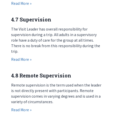
about 4.6 Preparing Participants
Read More »
4.7 Supervision
The Visit Leader has overall responsibility for
supervision during a trip. All adults in a supervisory
role have a duty of care for the group at all times.
There is no break from this responsibility during the
trip.
about 4.7 Supervision
Read More »
4.8 Remote Supervision
Remote supervision is the term used when the leader
is not directly present with participants. Remote
supervision comes in varying degrees and is used in a
variety of circumstances.
about 4.8 Remote Supervision
Read More »