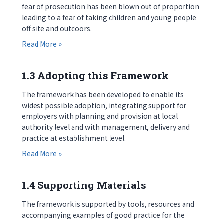
fear of prosecution has been blown out of proportion
leading to a fear of taking children and young people
off site and outdoors.
about 1.2 Incidents and Accidents
Read More »
1.3 Adopting this Framework
The framework has been developed to enable its
widest possible adoption, integrating support for
employers with planning and provision at local
authority level and with management, delivery and
practice at establishment level.
about 1.3 Adopting this Framework
Read More »
1.4 Supporting Materials
The framework is supported by tools, resources and
accompanying examples of good practice for the