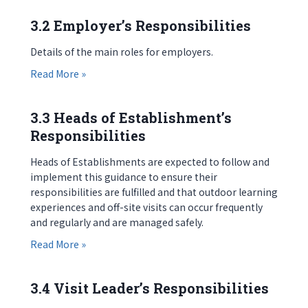
3.2 Employer’s Responsibilities
Details of the main roles for employers.
about 3.2 Employer’s Responsibilities
Read More »
3.3 Heads of Establishment’s
Responsibilities
Heads of Establishments are expected to follow and
implement this guidance to ensure their
responsibilities are fulfilled and that outdoor learning
experiences and off-site visits can occur frequently
and regularly and are managed safely.
about 3.3 Heads of Establishment’s Responsibili
Read More »
3.4 Visit Leader’s Responsibilities