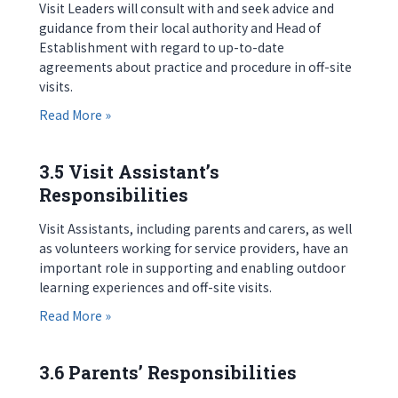
Visit Leaders will consult with and seek advice and
guidance from their local authority and Head of
Establishment with regard to up-to-date
agreements about practice and procedure in off-site
visits.
about 3.4 Visit Leader’s Responsibilities
Read More »
3.5 Visit Assistant’s
Responsibilities
Visit Assistants, including parents and carers, as well
as volunteers working for service providers, have an
important role in supporting and enabling outdoor
learning experiences and off-site visits.
about 3.5 Visit Assistant’s Responsibilities
Read More »
3.6 Parents’ Responsibilities