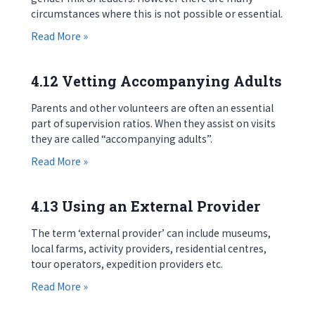
circumstances where this is not possible or essential.
about 4.11 Gender of Accompanying Staff
Read More »
4.12 Vetting Accompanying Adults
Parents and other volunteers are often an essential
part of supervision ratios. When they assist on visits
they are called “accompanying adults”.
about 4.12 Vetting Accompanying Adults
Read More »
4.13 Using an External Provider
The term ‘external provider’ can include museums,
local farms, activity providers, residential centres,
tour operators, expedition providers etc.
about 4.13 Using an External Provider
Read More »