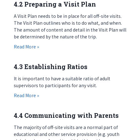
4.2 Preparing a Visit Plan
A Visit Plan needs to be in place for all off-site visits.
The Visit Plan outlines who is to do what, and when.
The amount of content and detail in the Visit Plan will
be determined by the nature of the trip.
about 4.2 Preparing a Visit Plan
Read More »
4.3 Establishing Ratios
It is important to have a suitable ratio of adult
supervisors to participants for any visit.
about 4.3 Establishing Ratios
Read More »
4.4 Communicating with Parents
The majority of off-site visits are a normal part of
educational and other service provision (e.g. youth