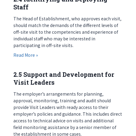
Staff
The Head of Establishment, who approves each visit,
should match the demands of the different levels of
off-site visit to the competencies and experience of
individual staff who may be interested in
participating in off-site visits.
about 2.4 Identifying and Deploying Staff
Read More »
2.5 Support and Development for
Visit Leaders
The employer’s arrangements for planning,
approval, monitoring, training and audit should
provide Visit Leaders with ready access to their
employer’s policies and guidance. This includes direct
access to technical advice on visits and additional
field monitoring assistance by a senior member of
the establishment in some cases.