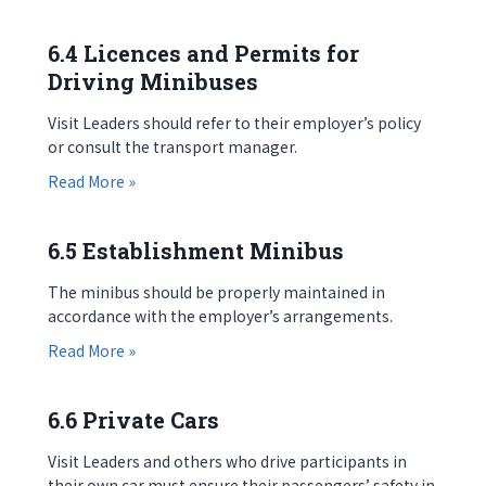
6.4 Licences and Permits for
Driving Minibuses
Visit Leaders should refer to their employer’s policy
or consult the transport manager.
about 6.4 Licences and Permits for Driving Mini
Read More »
6.5 Establishment Minibus
The minibus should be properly maintained in
accordance with the employer’s arrangements.
about 6.5 Establishment Minibus
Read More »
6.6 Private Cars
Visit Leaders and others who drive participants in
their own car must ensure their passengers’ safety in