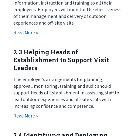
information, instruction and training to all their
employees. Employers will monitor the effectiveness
of their management and delivery of outdoor
experiences and off-site visits.
about 2.2 Employers Supporting Heads of Esta
Read More »
2.3 Helping Heads of
Establishment to Support Visit
Leaders
The employer’s arrangements for planning,
approval, monitoring, training and audit should
support Heads of Establishment in assisting staff to
lead outdoor experiences and off-site visits with
increasing confidence and competence.
about 2.3 Helping Heads of Establishment to Sup
Read More »
2.4 Identifying and Deploying