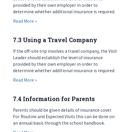
provided by their own employer in order to
determine whether additional insurance is required.
about 7.2 Using an External Provider
Read More »
7.3 Using a Travel Company
If the off-site trip involves a travel company, the Visit
Leader should establish the level of insurance
provided by their own employer in order to
determine whether additional insurance is required.
about 7.3 Using a Travel Company
Read More »
7.4 Information for Parents
Parents should be given details of insurance cover.
For Routine and Expected Visits this can be done on
an annual basis through the school handbook.
about 7.4 Information for Parents