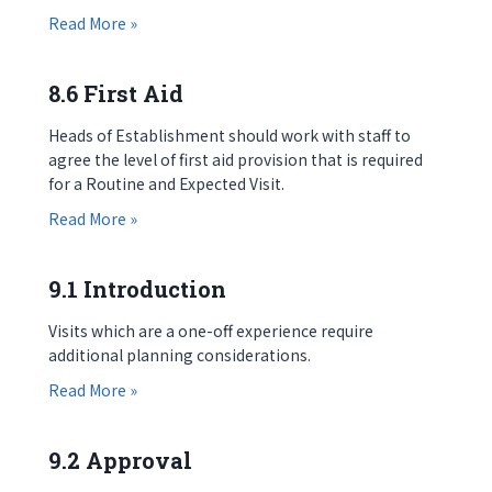
about 8.5 Information for Parents / Parental Co
Read More »
8.6 First Aid
Heads of Establishment should work with staff to
agree the level of first aid provision that is required
for a Routine and Expected Visit.
about 8.6 First Aid
Read More »
9.1 Introduction
Visits which are a one-off experience require
additional planning considerations.
about 9.1 Introduction
Read More »
9.2 Approval