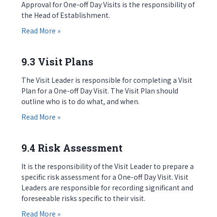
Approval for One-off Day Visits is the responsibility of
the Head of Establishment.
about 9.2 Approval
Read More »
9.3 Visit Plans
The Visit Leader is responsible for completing a Visit
Plan for a One-off Day Visit. The Visit Plan should
outline who is to do what, and when.
about 9.3 Visit Plans
Read More »
9.4 Risk Assessment
It is the responsibility of the Visit Leader to prepare a
specific risk assessment for a One-off Day Visit. Visit
Leaders are responsible for recording significant and
foreseeable risks specific to their visit.
about 9.4 Risk Assessment
Read More »