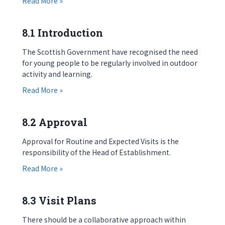
Read More »
8.1 Introduction
The Scottish Government have recognised the need
for young people to be regularly involved in outdoor
activity and learning.
about 8.1 Introduction
Read More »
8.2 Approval
Approval for Routine and Expected Visits is the
responsibility of the Head of Establishment.
about 8.2 Approval
Read More »
8.3 Visit Plans
There should be a collaborative approach within