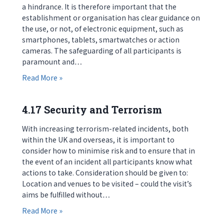
a hindrance. It is therefore important that the
establishment or organisation has clear guidance on
the use, or not, of electronic equipment, such as
smartphones, tablets, smartwatches or action
cameras. The safeguarding of all participants is
paramount and…
about 4.16 Electronic Equipment
Read More »
4.17 Security and Terrorism
With increasing terrorism-related incidents, both
within the UK and overseas, it is important to
consider how to minimise risk and to ensure that in
the event of an incident all participants know what
actions to take. Consideration should be given to:
Location and venues to be visited – could the visit’s
aims be fulfilled without…
about 4.17 Security and Terrorism
Read More »