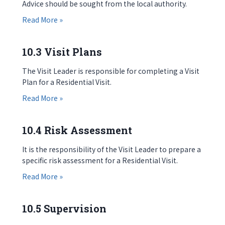
Advice should be sought from the local authority.
about 10.2 Approval
Read More »
10.3 Visit Plans
The Visit Leader is responsible for completing a Visit
Plan for a Residential Visit.
about 10.3 Visit Plans
Read More »
10.4 Risk Assessment
It is the responsibility of the Visit Leader to prepare a
specific risk assessment for a Residential Visit.
about 10.4 Risk Assessment
Read More »
10.5 Supervision