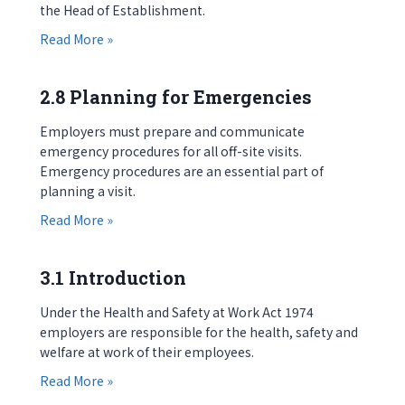
the Head of Establishment.
about 2.7 Approval for Visits
Read More »
2.8 Planning for Emergencies
Employers must prepare and communicate
emergency procedures for all off-site visits.
Emergency procedures are an essential part of
planning a visit.
about 2.8 Planning for Emergencies
Read More »
3.1 Introduction
Under the Health and Safety at Work Act 1974
employers are responsible for the health, safety and
welfare at work of their employees.
about 3.1 Introduction
Read More »