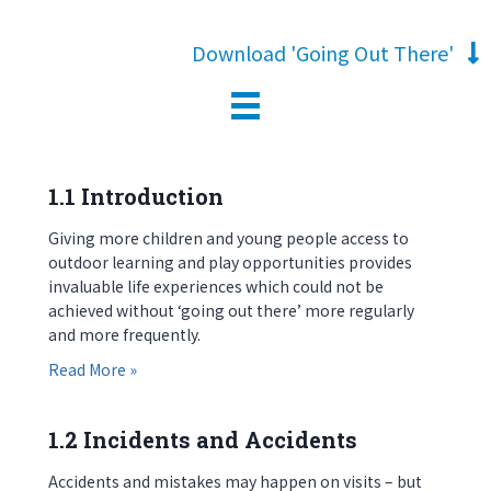
Download 'Going Out There'
1.1 Introduction
Giving more children and young people access to
outdoor learning and play opportunities provides
invaluable life experiences which could not be
achieved without ‘going out there’ more regularly
and more frequently.
about 1.1 Introduction
Read More »
1.2 Incidents and Accidents
Accidents and mistakes may happen on visits – but