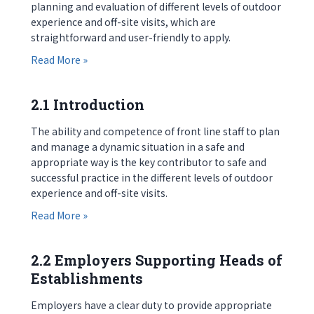
planning and evaluation of different levels of outdoor
experience and off-site visits, which are
straightforward and user-friendly to apply.
about 1.4 Supporting Materials
Read More »
2.1 Introduction
The ability and competence of front line staff to plan
and manage a dynamic situation in a safe and
appropriate way is the key contributor to safe and
successful practice in the different levels of outdoor
experience and off-site visits.
about 2.1 Introduction
Read More »
2.2 Employers Supporting Heads of
Establishments
Employers have a clear duty to provide appropriate