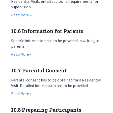
Residential Visits entail additional requirements for
supervision.
about 10.5 Supervision
Read More »
10.6 Information for Parents
Specific information has to be provided in writing to
parents.
about 10.6 Information for Parents
Read More »
10.7 Parental Consent
Parental consent has to be obtained for a Residential
Visit. Detailed information has to be provided.
about 10.7 Parental Consent
Read More »
10.8 Preparing Participants