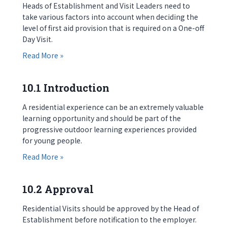
Heads of Establishment and Visit Leaders need to
take various factors into account when deciding the
level of first aid provision that is required on a One-off
Day Visit.
about 9.7 First Aid and Medical Facilities
Read More »
10.1 Introduction
A residential experience can be an extremely valuable
learning opportunity and should be part of the
progressive outdoor learning experiences provided
for young people.
about 10.1 Introduction
Read More »
10.2 Approval
Residential Visits should be approved by the Head of
Establishment before notification to the employer.