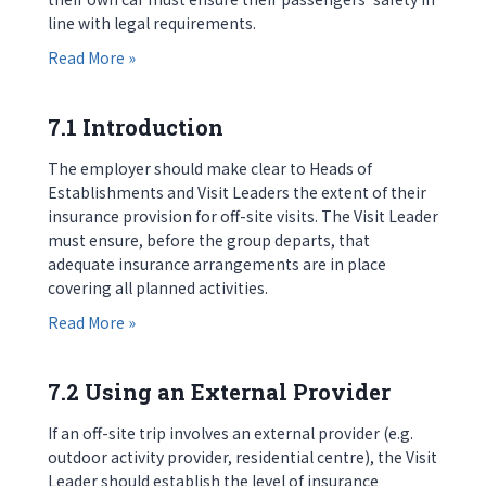
line with legal requirements.
about 6.6 Private Cars
Read More »
7.1 Introduction
The employer should make clear to Heads of
Establishments and Visit Leaders the extent of their
insurance provision for off-site visits. The Visit Leader
must ensure, before the group departs, that
adequate insurance arrangements are in place
covering all planned activities.
about 7.1 Introduction
Read More »
7.2 Using an External Provider
If an off-site trip involves an external provider (e.g.
outdoor activity provider, residential centre), the Visit
Leader should establish the level of insurance