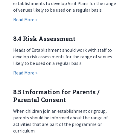
establishments to develop Visit Plans for the range
of venues likely to be used on a regular basis.
about 8.3 Visit Plans
Read More »
8.4 Risk Assessment
Heads of Establishment should work with staff to
develop risk assessments for the range of venues
likely to be used on a regular basis.
about 8.4 Risk Assessment
Read More »
8.5 Information for Parents /
Parental Consent
When children join an establishment or group,
parents should be informed about the range of
activities that are part of the programme or
curriculum.